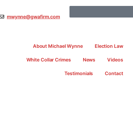
mwynne@gwafirm.com
About Michael Wynne
Election Law
White Collar Crimes
News
Videos
Testimonials
Contact