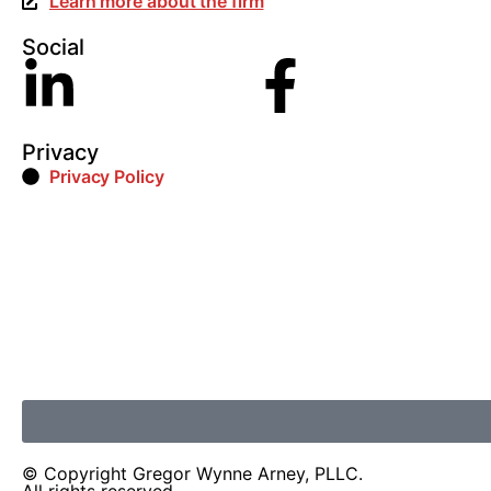
Learn more about the firm
Social
Privacy
Privacy Policy
© Copyright Gregor Wynne Arney, PLLC.