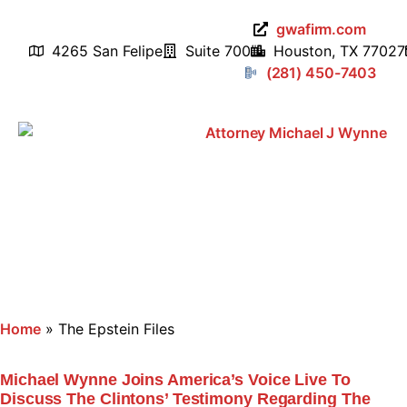
gwafirm.com
4265 San Felipe
Suite 700
Houston, TX 77027
(281) 450-7403
Home
»
The Epstein Files
Michael Wynne Joins America’s Voice Live To
Discuss The Clintons’ Testimony Regarding The