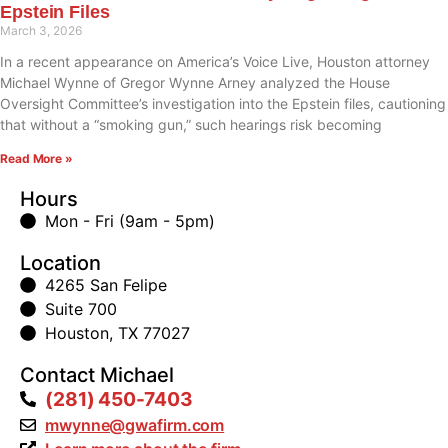
Epstein Files
March 3, 2026
In a recent appearance on America’s Voice Live, Houston attorney
Michael Wynne of Gregor Wynne Arney analyzed the House
Oversight Committee’s investigation into the Epstein files, cautioning
that without a “smoking gun,” such hearings risk becoming
Read More »
Hours
Mon - Fri (9am - 5pm)
Location
4265 San Felipe
Suite 700
Houston, TX 77027
Contact Michael
(281) 450-7403
mwynne@gwafirm.com