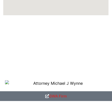
GWA Firm