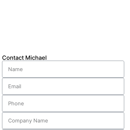
Contact Michael