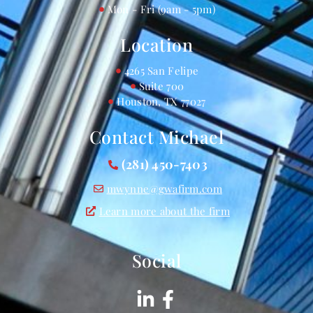
Mon - Fri (9am - 5pm)
Location
4265 San Felipe
Suite 700
Houston, TX 77027
Contact Michael
(281) 450-7403
mwynne@gwafirm.com
Learn more about the firm
Social