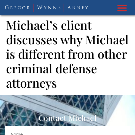
Michael’s client
discusses why Michael
is different from other
criminal defense
attorneys
Contact Michael