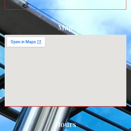
Send
Map
Hours