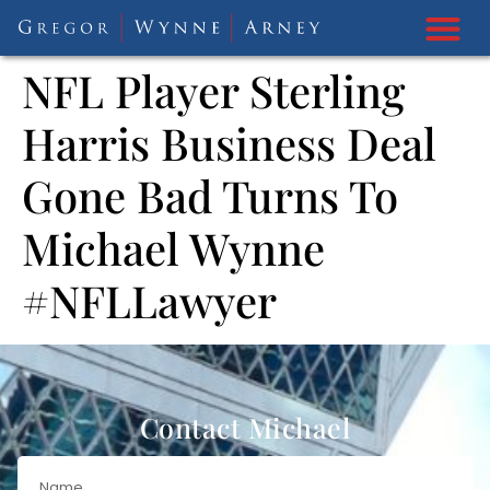
NFL Player Sterling
Harris Business Deal
Gone Bad Turns To
Michael Wynne
#NFLLawyer
Contact Michael