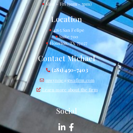
Mon - Fri (9am - 5pm)
Location
4265 San Felipe
Suite 700
Houston, TX 77027
Contact Michael
(281) 450-7403
mwynne@gwafirm.com
Learn more about the firm
Social