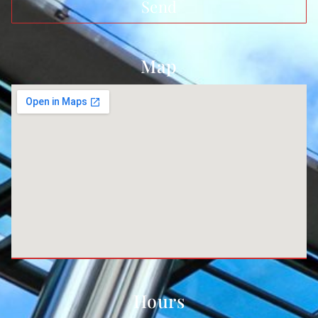
Send
Map
Hours