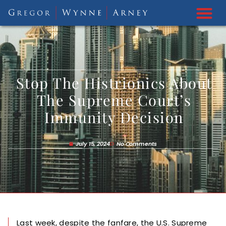
Stop The Histrionics About
The Supreme Court’s
Immunity Decision
July 15, 2024
No Comments
Last week, despite the fanfare, the U.S. Supreme