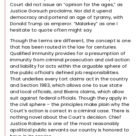
Court did not issue an “opinion for the ages,” as
Justice Gorsuch proclaims. Nor did it upend
democracy and portend an age of tyranny, with
Donald Trump as emperor. “Malarkey” as one I
hesitate to quote often might say.
Though the terms are different, the concept is one
that has been routed in the law for centuries.
Qualified immunity provides for a presumption of
immunity from criminal prosecution and civil action
and liability for acts within the arguable sphere of
the public official’s defined job responsibilities.
That underlies every tort claims act in the country
and Section 1983, which allows one to sue state
and local officials, and Bivens claims, which allow
suit against federal officials. Though they apply in
the civil sphere – the principles make plain why the
Court’s action is correct in a criminal case. There is
nothing novel about the Court’s decision. Chief
Justice Roberts is one of the most reasonably
apolitical public servants our country is honored to