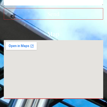
Send
Map