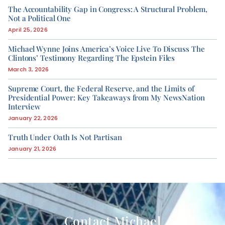
The Accountability Gap in Congress: A Structural Problem,
Not a Political One
April 25, 2026
Michael Wynne Joins America’s Voice Live To Discuss The
Clintons’ Testimony Regarding The Epstein Files
March 3, 2026
Supreme Court, the Federal Reserve, and the Limits of
Presidential Power: Key Takeaways from My NewsNation
Interview
January 22, 2026
Truth Under Oath Is Not Partisan
January 21, 2026
Contact Michael