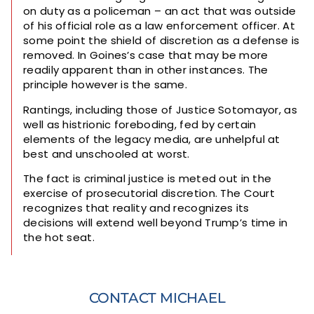
on duty as a policeman – an act that was outside
of his official role as a law enforcement officer. At
some point the shield of discretion as a defense is
removed. In Goines’s case that may be more
readily apparent than in other instances. The
principle however is the same.
Rantings, including those of Justice Sotomayor, as
well as histrionic foreboding, fed by certain
elements of the legacy media, are unhelpful at
best and unschooled at worst.
The fact is criminal justice is meted out in the
exercise of prosecutorial discretion. The Court
recognizes that reality and recognizes its
decisions will extend well beyond Trump’s time in
the hot seat.
CONTACT MICHAEL