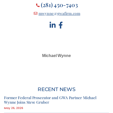
(281) 450-7403
mwynne@gwafirm.com
Michael Wynne
SELECTED IN 2024
RECENT NEWS
Former Federal Prosecutor and GWA Partner Michael
Wynne Joins Steve Gruber
May 26, 2026