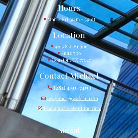
Hours
Mon - Fri (9am - 5pm)
Location
4265 San Felipe
Suite 700
Houston, TX 77027
Contact Michael
(281) 450-7403
mwynne@gwafirm.com
Learn more about the firm
Social