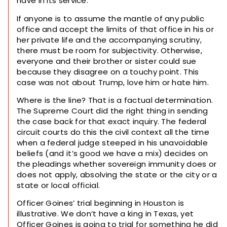
have in its service.
If anyone is to assume the mantle of any public
office and accept the limits of that office in his or
her private life and the accompanying scrutiny,
there must be room for subjectivity. Otherwise,
everyone and their brother or sister could sue
because they disagree on a touchy point. This
case was not about Trump, love him or hate him.
Where is the line? That is a factual determination.
The Supreme Court did the right thing in sending
the case back for that exact inquiry. The federal
circuit courts do this the civil context all the time
when a federal judge steeped in his unavoidable
beliefs (and it’s good we have a mix) decides on
the pleadings whether sovereign immunity does or
does not apply, absolving the state or the city or a
state or local official.
Officer Goines’ trial beginning in Houston is
illustrative. We don’t have a king in Texas, yet
Officer Goines is going to trial for something he did