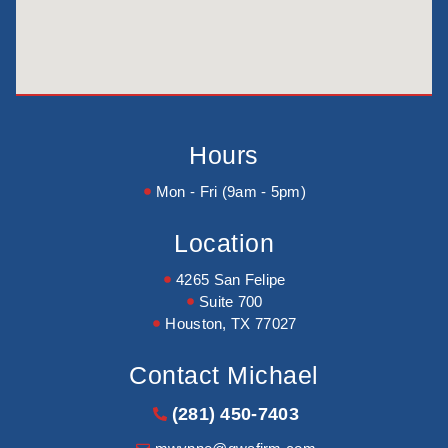
Hours
Mon - Fri (9am - 5pm)
Location
4265 San Felipe
Suite 700
Houston, TX 77027
Contact Michael
(281) 450-7403