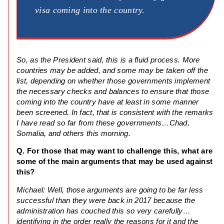
visa coming into the country.
So, as the President said, this is a fluid process. More
countries may be added, and some may be taken off the
list, depending on whether those governments implement
the necessary checks and balances to ensure that those
coming into the country have at least in some manner
been screened. In fact, that is consistent with the remarks
I have read so far from these governments…Chad,
Somalia, and others this morning.
Q. For those that may want to challenge this, what are
some of the main arguments that may be used against
this?
Michael: Well, those arguments are going to be far less
successful than they were back in 2017 because the
administration has couched this so very carefully…
identifying in the order really the reasons for it and the