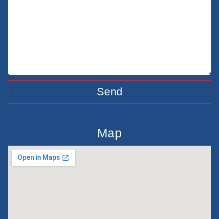
Send
Map