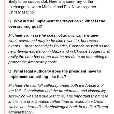
likely to be successful. Here is a summary of the
exchange between Michael and Fox News reporter
Christy Matino.
Q. Why did he implement the travel ban? What is the
overarching goal?
Michael: I am sure he does not do this with any glee
whatsoever, and maybe he didn’t want to, but recent
events… most recently in Boulder, Colorado as well as the
heightening escalation in Gaza and in Ukraine suggest that
really the time has come that he needs to do something to
protect the American people.
Q. What legal authority does the president have to
implement something like this?
Michael: He has full authority under both the Article 2 of
the U.S. Constitution and the Immigration and Nationality
Act which was at issue last time. The important thing here
is this is a proclamation rather than an Executive Order,
which was immediately challenged back in the first Trump
administration
.