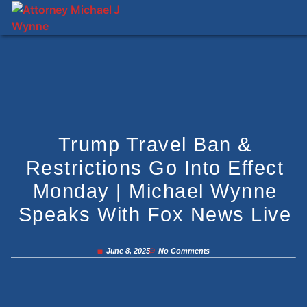
Trump Travel Ban &
Restrictions Go Into Effect
Monday | Michael Wynne
Speaks With Fox News Live
June 8, 2025
No Comments