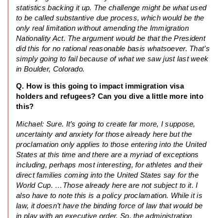
statistics backing it up. The challenge might be what used
to be called substantive due process, which would be the
only real limitation without amending the Immigration
Nationality Act. The argument would be that the President
did this for no rational reasonable basis whatsoever. That’s
simply going to fail because of what we saw just last week
in Boulder, Colorado.
Q. How is this going to impact immigration visa
holders and refugees? Can you dive a little more into
this?
Michael: Sure. It’s going to create far more, I suppose,
uncertainty and anxiety for those already here but the
proclamation only applies to those entering into the United
States at this time and there are a myriad of exceptions
including, perhaps most interesting, for athletes and their
direct families coming into the United States say for the
World Cup. …Those already here are not subject to it. I
also have to note this is a policy proclamation. While it is
law, it doesn’t have the binding force of law that would be
in play with an executive order. So, the administration