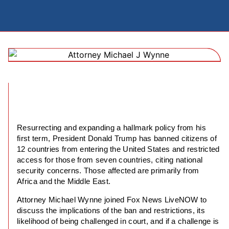
Resurrecting and expanding a hallmark policy from his
first term, President Donald Trump has banned citizens of
12 countries from entering the United States and restricted
access for those from seven countries, citing national
security concerns. Those affected are primarily from
Africa and the Middle East.
Attorney Michael Wynne joined Fox News LiveNOW to
discuss the implications of the ban and restrictions, its
likelihood of being challenged in court, and if a challenge is