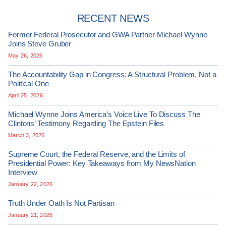
RECENT NEWS
Former Federal Prosecutor and GWA Partner Michael Wynne
Joins Steve Gruber
May 26, 2026
The Accountability Gap in Congress: A Structural Problem, Not a
Political One
April 25, 2026
Michael Wynne Joins America’s Voice Live To Discuss The
Clintons’ Testimony Regarding The Epstein Files
March 3, 2026
Supreme Court, the Federal Reserve, and the Limits of
Presidential Power: Key Takeaways from My NewsNation
Interview
January 22, 2026
Truth Under Oath Is Not Partisan
January 21, 2026