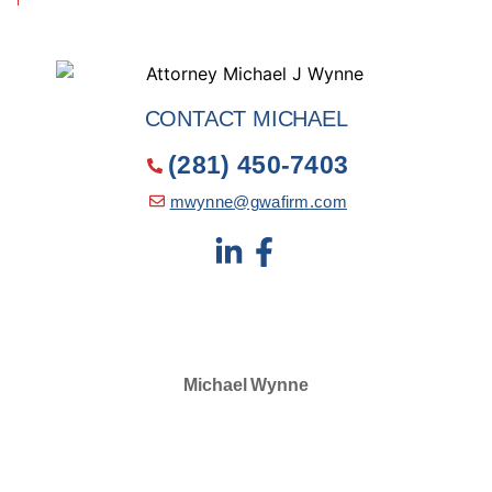
CONTACT MICHAEL
(281) 450-7403
mwynne@gwafirm.com
Michael Wynne
SELECTED IN 2024