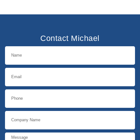
Contact Michael