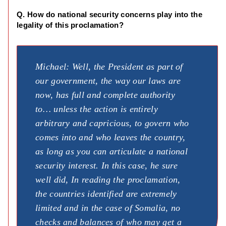
Q. How do national security concerns play into the
legality of this proclamation?
Michael: Well, the President as part of
our government, the way our laws are
now, has full and complete authority
to… unless the action is entirely
arbitrary and capricious, to govern who
comes into and who leaves the country,
as long as you can articulate a national
security interest. In this case, he sure
well did, In reading the proclamation,
the countries identified are extremely
limited and in the case of Somalia, no
checks and balances of who may get a