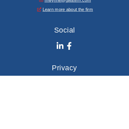
mwynne@gwafirm.com
Learn more about the firm
Social
Privacy
Privacy Policy
GWA Firm
© Copyright Gregor Wynne Arney, PLLC.