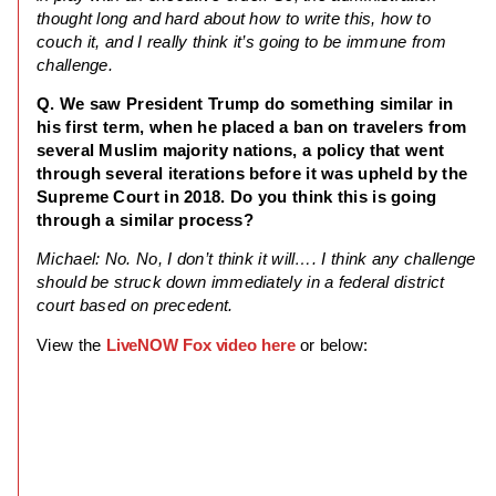
thought long and hard about how to write this, how to
couch it, and I really think it’s going to be immune from
challenge.
Q. We saw President Trump do something similar in
his first term, when he placed a ban on travelers from
several Muslim majority nations, a policy that went
through several iterations before it was upheld by the
Supreme Court in 2018. Do you think this is going
through a similar process?
Michael: No. No, I don’t think it will…. I think any challenge
should be struck down immediately in a federal district
court based on precedent.
View the
LiveNOW Fox video here
or below: